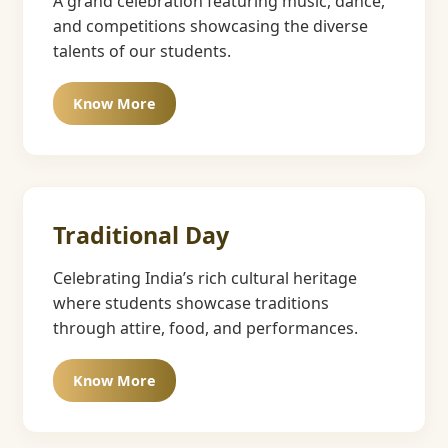
A grand celebration featuring music, dance,
and competitions showcasing the diverse
talents of our students.
Know More
Traditional Day
Celebrating India’s rich cultural heritage
where students showcase traditions
through attire, food, and performances.
Know More