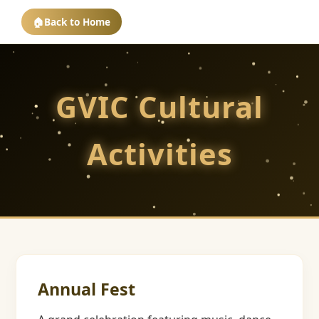
🏠
Back to Home
GVIC Cultural
Activities
Annual Fest